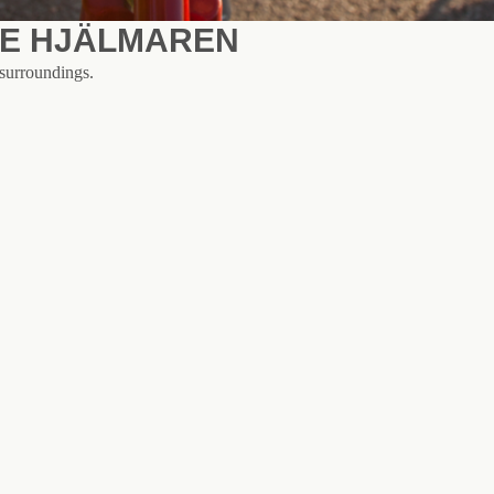
KE HJÄLMAREN
 surroundings.
 - which runs along gravel roads all the way to Örebro to us, 28 km o
out a car. If you want to cycle a little further to Örebro, take the nort
all bicycle ferry across the water. Otherwise, we can recommend a trip 
or a trip to the nature reserves at Göksholm or Segersjö.