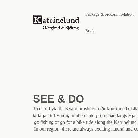
Package & Accommodation
Book
SEE & DO
Ta en utflykt till Kvarntorpshögen för konst med utsik
ta färjan till Vinön, njut en naturpromenad längs Hjä
go fishing or go for a bike ride along the Katrinelund 
In our region, there are always exciting natural and cu