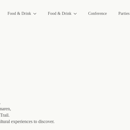
Food & Drink
Food & Drink
Conference
Partie
,
lmaren,
Trail.
ltural experiences to discover.