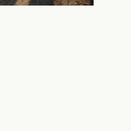
ne way.
hern route to the city that goes over Ässundet,
to Hampetorp and further out on Vinön, via the