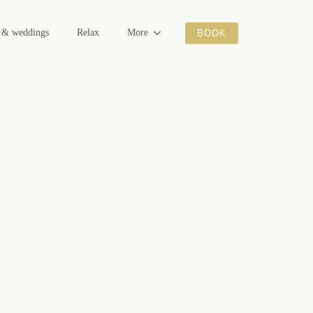
s & weddings
Relax
More
BOOK