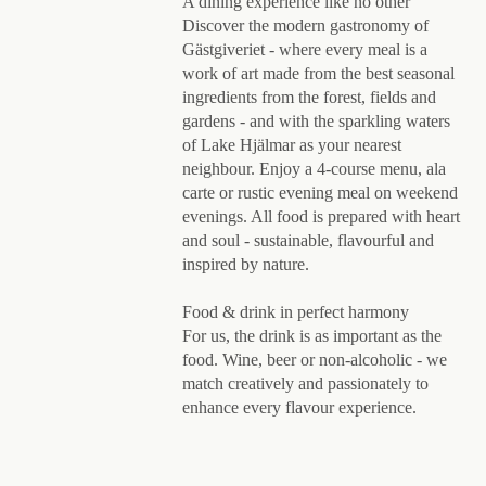
A dining experience like no other
Discover the modern gastronomy of
Gästgiveriet - where every meal is a
work of art made from the best seasonal
ingredients from the forest, fields and
gardens - and with the sparkling waters
of Lake Hjälmar as your nearest
neighbour. Enjoy a 4-course menu, ala
carte or rustic evening meal on weekend
evenings. All food is prepared with heart
and soul - sustainable, flavourful and
inspired by nature.
Food & drink in perfect harmony
For us, the drink is as important as the
food. Wine, beer or non-alcoholic - we
match creatively and passionately to
enhance every flavour experience.