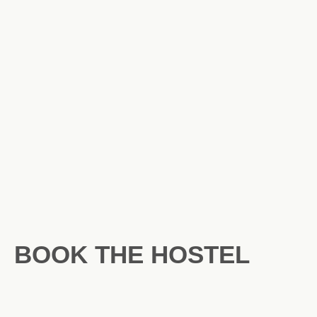
BOOK THE HOSTEL