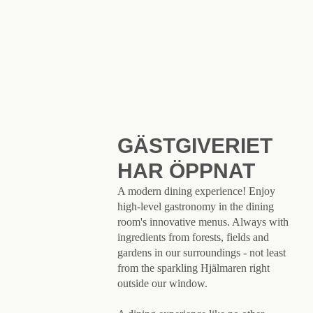
GÄSTGIVERIET
HAR ÖPPNAT
A modern dining experience! Enjoy
high-level gastronomy in the dining
room's innovative menus. Always with
ingredients from forests, fields and
gardens in our surroundings - not least
from the sparkling Hjälmaren right
outside our window.