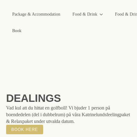
Package & Accommodation
Food & Drink
Food & Dri
Book
DEALINGS
Vad kul att du hittat en golfboll! Vi bjuder 1 person på
boendedelen (del i dubbelrum) på våra Katrinelundsfeelingpaket
& Relaxpaket under utvalda datum.
BOOK HERE