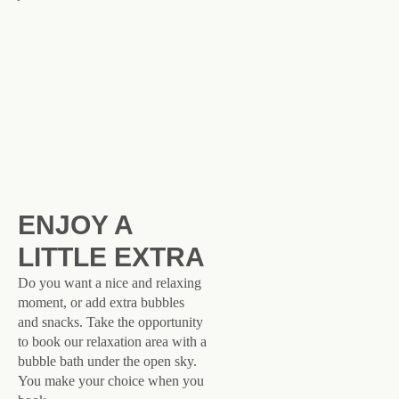
ENJOY A
LITTLE EXTRA
Do you want a nice and relaxing
moment, or add extra bubbles
and snacks. Take the opportunity
to book our relaxation area with a
bubble bath under the open sky.
You make your choice when you