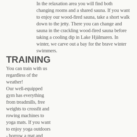
In the relaxation area you will find both
changing rooms and a shared sauna. If you want
to enjoy our wood-fired sauna, take a short walk
down to the jetty. There you can change and
sauna in the crackling wood-fired sauna before
taking a cooling dip in Lake Hjälmaren. In
winter, we carve out a bay for the brave winter
swimmers.
TRAINING
You can train with us
regardless of the
weather!
Our well-equipped
gym has everything
from treadmills, free
weights to crossfit and
rowing machines to
yoga mats. If you want
to enjoy yoga outdoors
- borrow a mat and