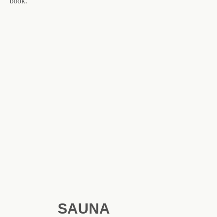
book.
SAUNA