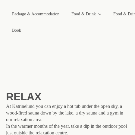
Package & Accommodation
Food & Drink
Food & Dri
Book
RELAX
At Katrinelund you can enjoy a hot tub under the open sky, a
wood-fired sauna down by the lake, a dry sauna and a gym in
our relaxation area.
In the warmer months of the year, take a dip in the outdoor pool
just outside the relaxation centre.