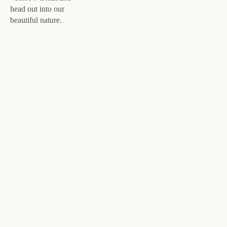
head out into our
beautiful nature.