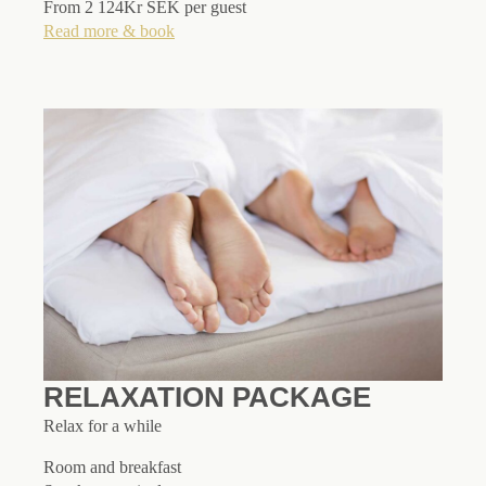
From 2 124Kr SEK per guest
Read more & book
RELAXATION PACKAGE
Relax for a while
Room and breakfast