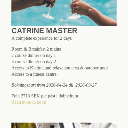
CATRINE MASTER
A complete experience for 2 days
Room & Breakfast 2 nights
2 course dinner on day 1
3 course dinner on day 2
Access to Katrinelund relaxation area & outdoor pool
Access to a fitness centre
Bokningsbart from 2026-04-24 till 2026-09-27
Från 2713 SEK per gäst i dubbelrum
Read more & book