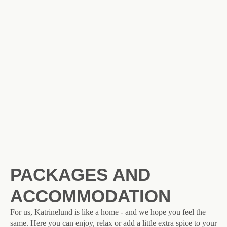
PACKAGES AND
ACCOMMODATION
For us, Katrinelund is like a home - and we hope you feel the
same. Here you can enjoy, relax or add a little extra spice to your