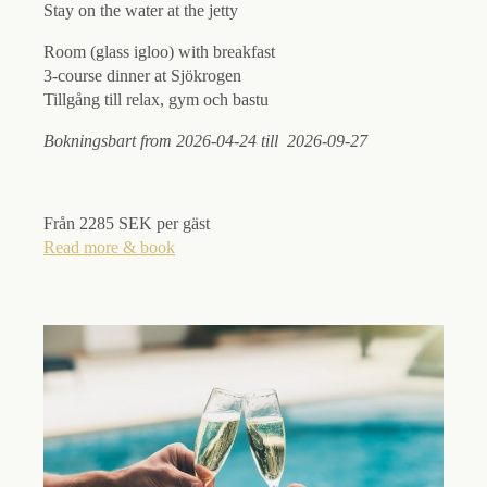
Stay on the water at the jetty
Room (glass igloo) with breakfast
3-course dinner at Sjökrogen
Tillgång till relax, gym och bastu
Bokningsbart from 2026-04-24 till 2026-09-27
Från 2285 SEK per gäst
Read more & book