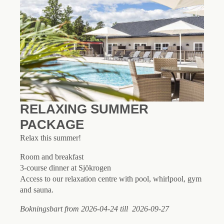
RELAXING SUMMER
PACKAGE
Relax this summer!
Room and breakfast
3-course dinner at Sjökrogen
Access to our relaxation centre with pool, whirlpool, gym
and sauna.
Bokningsbart from 2026-04-24 till 2026-09-27