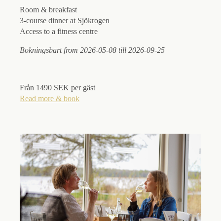
Room & breakfast
3-course dinner at Sjökrogen
Access to a fitness centre
Bokningsbart from 2026-05-08 till 2026-09-25
Från 1490 SEK per gäst
Read more & book