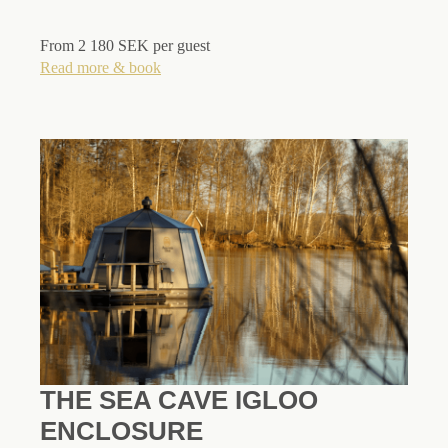
From 2 180 SEK per guest
Read more & book
THE SEA CAVE IGLOO
ENCLOSURE