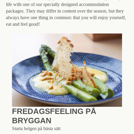
life with one of our specially designed accommodation
packages. They may differ in content over the season, but they
always have one thing in common: that you will enjoy yourself,
eat and feel good!
FREDAGSFEELING PÅ
BRYGGAN
Starta helgen på bästa sätt