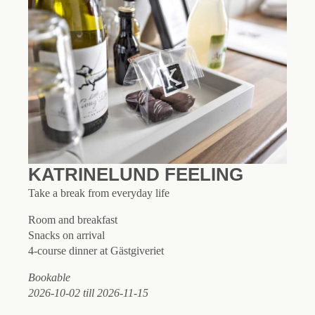
KATRINELUND FEELING
Take a break from everyday life
Room and breakfast
Snacks on arrival
4-course dinner at Gästgiveriet
Bookable
2026-10-02 till 2026-11-15