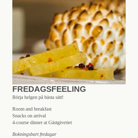
FREDAGSFEELING
Börja helgen på bästa sätt!
Room and breakfast
Snacks on arrival
4-course dinner at Gästgiveriet
Bokningsbart fredagar