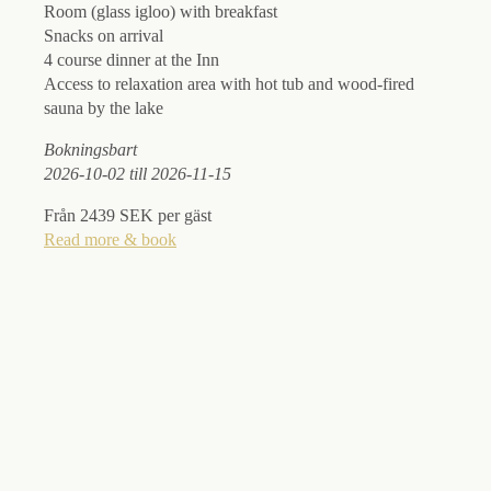
Room (glass igloo) with breakfast
Snacks on arrival
4 course dinner at the Inn
Access to relaxation area with hot tub and wood-fired
sauna by the lake
Boknin
gsbart
2026-10-02 till 2026-11-15
Från 2439 SEK per gäst
Read more & book