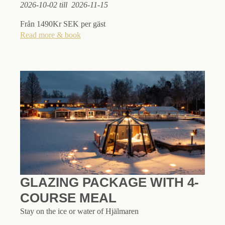
2026-10-02 till 2026-11-15
Från 1490Kr SEK per gäst
Read more & book
GLAZING PACKAGE WITH 4-
COURSE MEAL
Stay on the ice or water of Hjälmaren