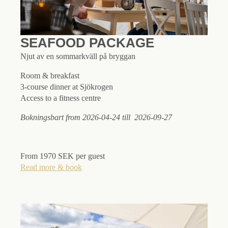
SEAFOOD PACKAGE
Njut av en sommarkväll på bryggan
Room & breakfast
3-course dinner at Sjökrogen
Access to a fitness centre
Bokningsbart from 2026-04-24 till 2026-09-27
From 1970 SEK per guest
Read more & book