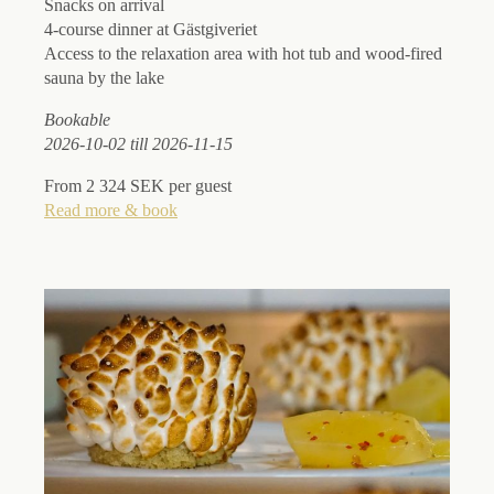
Snacks on arrival
4-course dinner at Gästgiveriet
Access to the relaxation area with hot tub and wood-fired
sauna by the lake
Bookable
2026-10-02 till 2026-11-15
From 2 324 SEK per guest
Read more & book