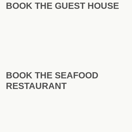
BOOK THE GUEST HOUSE
BOOK THE SEAFOOD
RESTAURANT