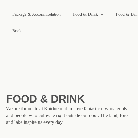
Package & Accommodation
Food & Drink
Food & Dri
Book
FOOD & DRINK
We are fortunate at Katrinelund to have fantastic raw materials
and people who cultivate right outside our door. The land, forest
and lake inspire us every day.