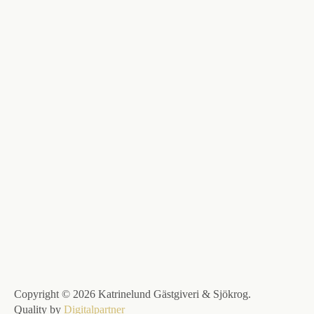
Copyright © 2026 Katrinelund Gästgiveri & Sjökrog.
Quality by
Digitalpartner